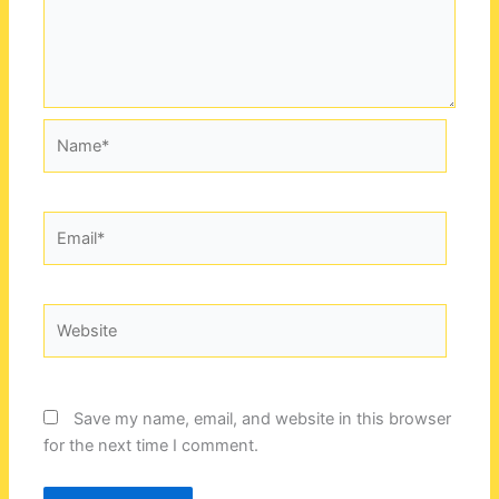
Name*
Email*
Website
Save my name, email, and website in this browser
for the next time I comment.