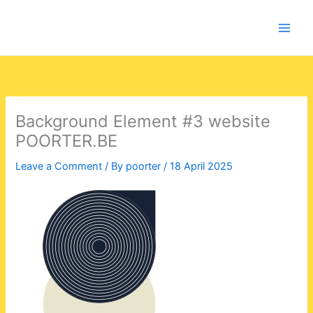
Skip
to
content
Background Element #3 website
POORTER.BE
Leave a Comment
/ By
poorter
/
18 April 2025