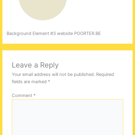
Background Element #3 website POORTER.BE
Leave a Reply
Your email address will not be published.
Required
fields are marked
*
Comment
*