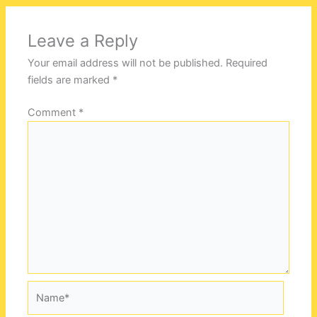
Leave a Reply
Your email address will not be published.
Required
fields are marked
*
Comment
*
Name*