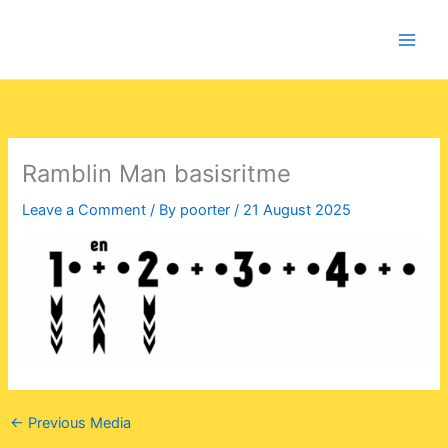
Skip
to
content
Ramblin Man basisritme
Leave a Comment
/ By
poorter
/
21 August 2025
←
Previous Media