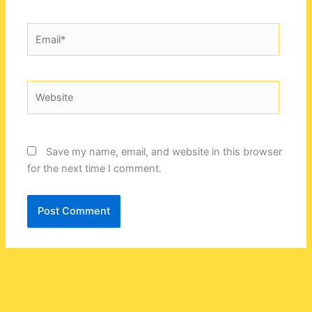
Email*
Website
Save my name, email, and website in this browser
for the next time I comment.