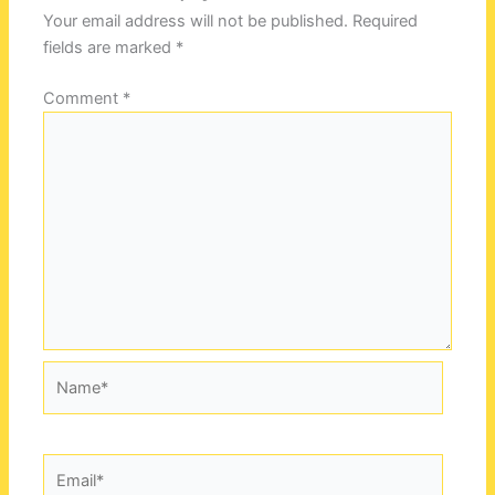
Your email address will not be published.
Required
fields are marked
*
Comment
*
Name*
Email*