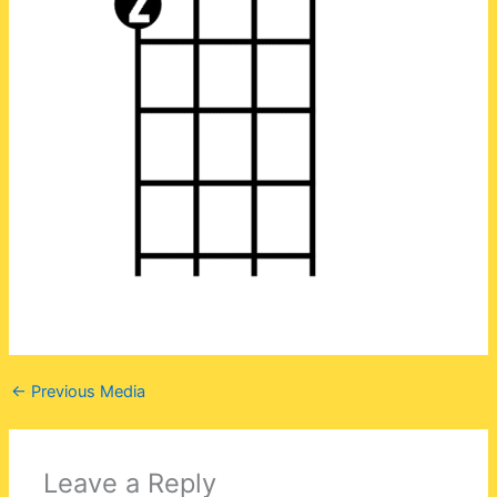
←
Previous Media
Leave a Reply