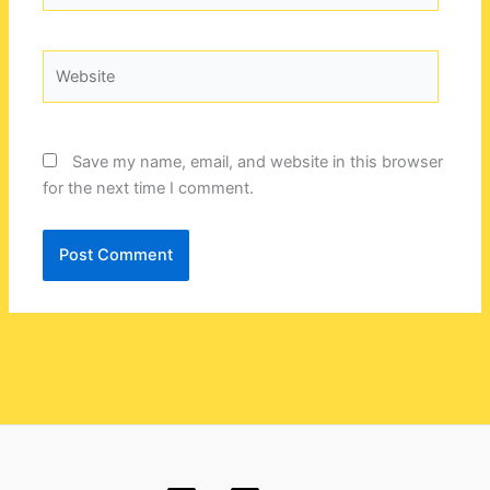
Website
Save my name, email, and website in this browser
for the next time I comment.