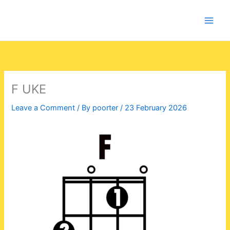
Skip
to
content
F UKE
Leave a Comment
/ By
poorter
/
23 February 2026