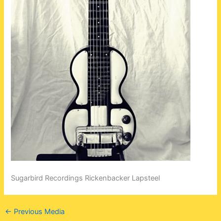
Sugarbird Recordings Rickenbacker Lapsteel
←
Previous Media