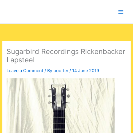
Skip
to
content
Sugarbird Recordings Rickenbacker
Lapsteel
Leave a Comment
/ By
poorter
/
14 June 2019