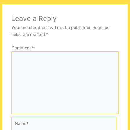
Leave a Reply
Your email address will not be published.
Required
fields are marked
*
Comment
*
Name*