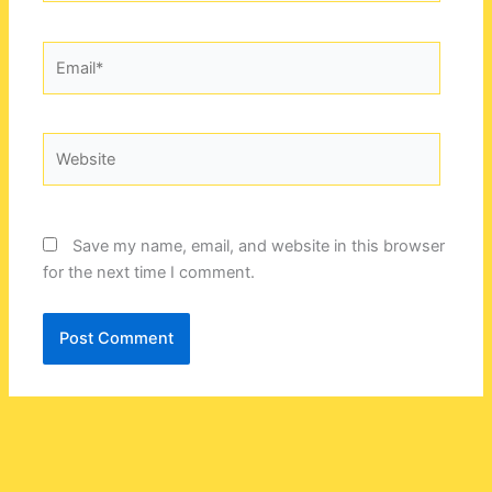
Email*
Website
Save my name, email, and website in this browser
for the next time I comment.